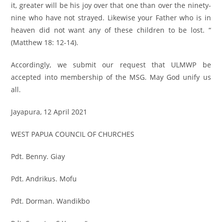
it, greater will be his joy over that one than over the ninety-
nine who have not strayed. Likewise your Father who is in
heaven did not want any of these children to be lost. “
(Matthew 18: 12-14).
Accordingly, we submit our request that ULMWP be
accepted into membership of the MSG. May God unify us
all.
Jayapura, 12 April 2021
WEST PAPUA COUNCIL OF CHURCHES
Pdt. Benny. Giay
Pdt. Andrikus. Mofu
Pdt. Dorman. Wandikbo