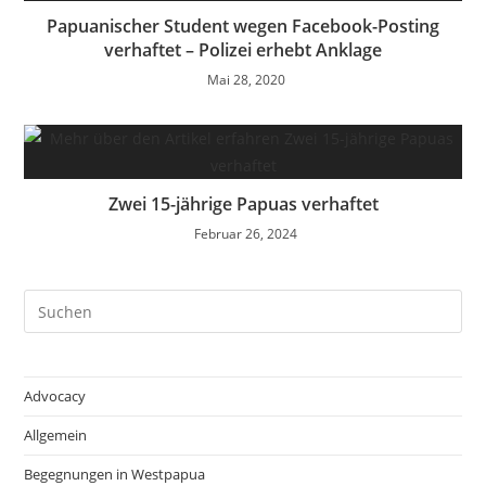
Papuanischer Student wegen Facebook-Posting
verhaftet – Polizei erhebt Anklage
Mai 28, 2020
Zwei 15-jährige Papuas verhaftet
Februar 26, 2024
Pre
Es
to
clo
Advocacy
the
Allgemein
sea
pan
Begegnungen in Westpapua