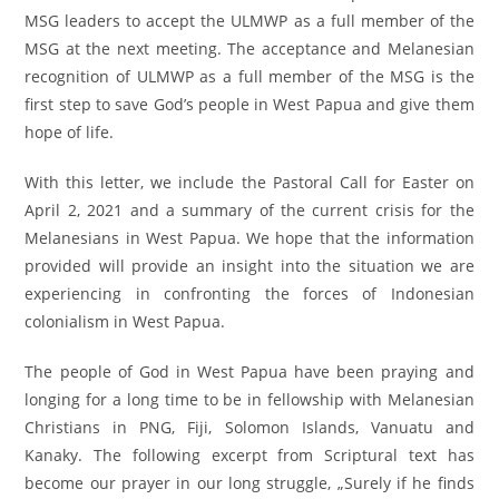
MSG leaders to accept the ULMWP as a full member of the
MSG at the next meeting. The acceptance and Melanesian
recognition of ULMWP as a full member of the MSG is the
first step to save God’s people in West Papua and give them
hope of life.
With this letter, we include the Pastoral Call for Easter on
April 2, 2021 and a summary of the current crisis for the
Melanesians in West Papua. We hope that the information
provided will provide an insight into the situation we are
experiencing in confronting the forces of Indonesian
colonialism in West Papua.
The people of God in West Papua have been praying and
longing for a long time to be in fellowship with Melanesian
Christians in PNG, Fiji, Solomon Islands, Vanuatu and
Kanaky. The following excerpt from Scriptural text has
become our prayer in our long struggle, „Surely if he finds