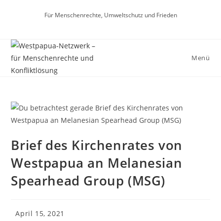
Zum
Für Menschenrechte, Umweltschutz und Frieden
Inhalt
springen
Menü
Brief des Kirchenrates von
Westpapua an Melanesian
Spearhead Group (MSG)
Beitrag
April 15, 2021
veröffentlicht: