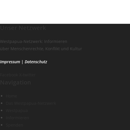
Unser Netzwerk
Westpapua-Netzwerk: Informieren
über Menschenrechte, Konflikt und Kultur
Impressum
|
Datenschutz
Facebook
X-twitter
Navigation
Home
Das Westpapua-Netzwerk
Westpapua
Informieren
Spenden