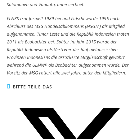
Salomonen und Vanuatu, unterzeichnet.
FLNKS trat formell 1989 bei und Fidschi wurde 1996 nach
Abschluss des MSG-Handelsabkommens (MSGTA) als Mitglied
aufgenommen. Timor Leste und die Republik Indonesien traten
2011 als Beobachter bei. Später im Jahr 2015 wurde der
Republik Indonesien als Vertreter der fünf melanesischen
Provinzen Indonesiens die assoziierte Mitgliedschaft gewährt,
während die ULMWP als Beobachter aufgenommen wurde. Der
Vorsitz der MSG rotiert alle zwei Jahre unter den Mitgliedern.
DIESEN
BITTE TEILE DAS
INHALT
TEILEN
Öffnet
in
einem
neuen
Fenster