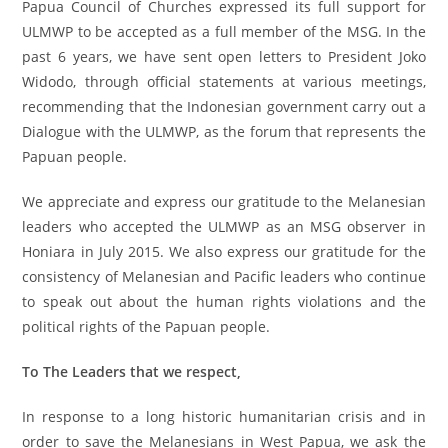
Papua Council of Churches expressed its full support for
ULMWP to be accepted as a full member of the MSG. In the
past 6 years, we have sent open letters to President Joko
Widodo, through official statements at various meetings,
recommending that the Indonesian government carry out a
Dialogue with the ULMWP, as the forum that represents the
Papuan people.
We appreciate and express our gratitude to the Melanesian
leaders who accepted the ULMWP as an MSG observer in
Honiara in July 2015. We also express our gratitude for the
consistency of Melanesian and Pacific leaders who continue
to speak out about the human rights violations and the
political rights of the Papuan people.
To The Leaders that we respect,
In response to a long historic humanitarian crisis and in
order to save the Melanesians in West Papua, we ask the