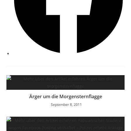
Ärger um die Morgensternflagge
September 8, 2011