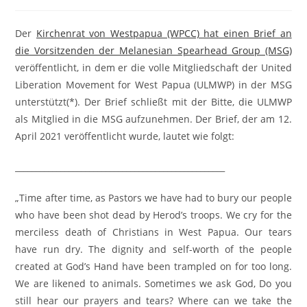
Der
Kirchenrat von Westpapua (WPCC) hat einen Brief an
die Vorsitzenden der Melanesian Spearhead Group (MSG)
veröffentlicht, in dem er die volle Mitgliedschaft der United
Liberation Movement for West Papua (ULMWP) in der MSG
unterstützt(*). Der Brief schließt mit der Bitte, die ULMWP
als Mitglied in die MSG aufzunehmen. Der Brief, der am 12.
April 2021 veröffentlicht wurde, lautet wie folgt:
___________________________________________________
„Time after time, as Pastors we have had to bury our people
who have been shot dead by Herod’s troops. We cry for the
merciless death of Christians in West Papua. Our tears
have run dry. The dignity and self-worth of the people
created at God’s Hand have been trampled on for too long.
We are likened to animals. Sometimes we ask God, Do you
still hear our prayers and tears? Where can we take the