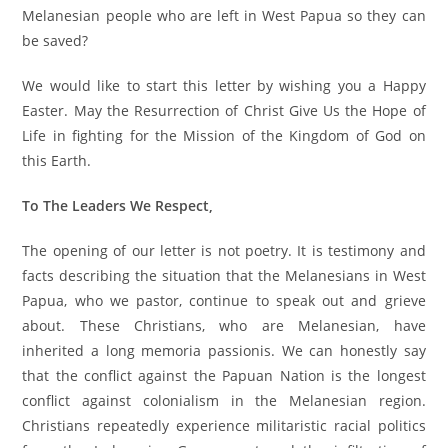
Melanesian people who are left in West Papua so they can
be saved?
We would like to start this letter by wishing you a Happy
Easter. May the Resurrection of Christ Give Us the Hope of
Life in fighting for the Mission of the Kingdom of God on
this Earth.
To The Leaders We Respect,
The opening of our letter is not poetry. It is testimony and
facts describing the situation that the Melanesians in West
Papua, who we pastor, continue to speak out and grieve
about. These Christians, who are Melanesian, have
inherited a long memoria passionis. We can honestly say
that the conflict against the Papuan Nation is the longest
conflict against colonialism in the Melanesian region.
Christians repeatedly experience militaristic racial politics