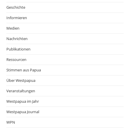
Geschichte
Informieren
Medien
Nachrichten
Publikationen
Ressourcen
Stimmen aus Papua
Über Westpapua
Veranstaltungen
Westpapua im Jahr
Westpapua Journal
WPN