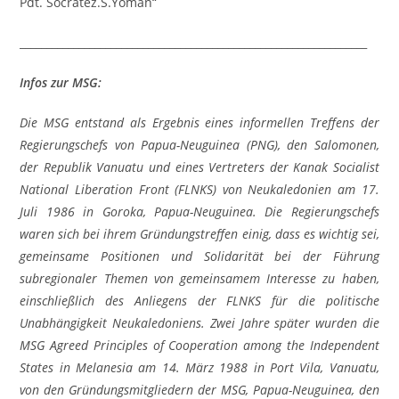
Pdt. Socratez.S.Yoman“
_________________________________________________________________
Infos zur MSG:
Die MSG entstand als Ergebnis eines informellen Treffens der
Regierungschefs von Papua-Neuguinea (PNG), den Salomonen,
der Republik Vanuatu und eines Vertreters der Kanak Socialist
National Liberation Front (FLNKS) von Neukaledonien am 17.
Juli 1986 in Goroka, Papua-Neuguinea. Die Regierungschefs
waren sich bei ihrem Gründungstreffen einig, dass es wichtig sei,
gemeinsame Positionen und Solidarität bei der Führung
subregionaler Themen von gemeinsamem Interesse zu haben,
einschließlich des Anliegens der FLNKS für die politische
Unabhängigkeit Neukaledoniens. Zwei Jahre später wurden die
MSG Agreed Principles of Cooperation among the Independent
States in Melanesia am 14. März 1988 in Port Vila, Vanuatu,
von den Gründungsmitgliedern der MSG, Papua-Neuguinea, den