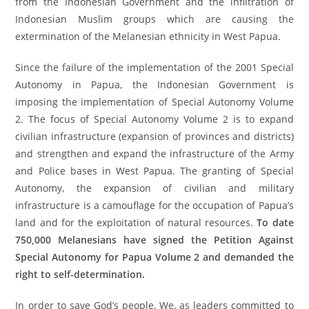
from the Indonesian Government and the infiltration of
Indonesian Muslim groups which are causing the
extermination of the Melanesian ethnicity in West Papua.
Since the failure of the implementation of the 2001 Special
Autonomy in Papua, the Indonesian Government is
imposing the implementation of Special Autonomy Volume
2. The focus of Special Autonomy Volume 2 is to expand
civilian infrastructure (expansion of provinces and districts)
and strengthen and expand the infrastructure of the Army
and Police bases in West Papua. The granting of Special
Autonomy, the expansion of civilian and military
infrastructure is a camouflage for the occupation of Papua’s
land and for the exploitation of natural resources.
To date
750,000 Melanesians have signed the Petition Against
Special Autonomy for Papua Volume 2 and demanded the
right to self-determination.
In order to save God’s people, We, as leaders committed to