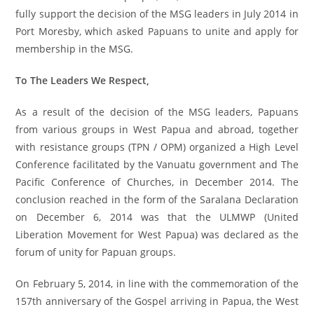
fully support the decision of the MSG leaders in July 2014 in
Port Moresby, which asked Papuans to unite and apply for
membership in the MSG.
To The Leaders We Respect,
As a result of the decision of the MSG leaders, Papuans
from various groups in West Papua and abroad, together
with resistance groups (TPN / OPM) organized a High Level
Conference facilitated by the Vanuatu government and The
Pacific Conference of Churches, in December 2014. The
conclusion reached in the form of the Saralana Declaration
on December 6, 2014 was that the ULMWP (United
Liberation Movement for West Papua) was declared as the
forum of unity for Papuan groups.
On February 5, 2014, in line with the commemoration of the
157th anniversary of the Gospel arriving in Papua, the West