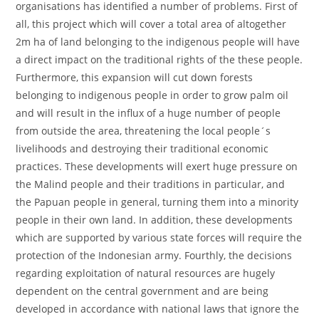
organisations has identified a number of problems. First of
all, this project which will cover a total area of altogether
2m ha of land belonging to the indigenous people will have
a direct impact on the traditional rights of the these people.
Furthermore, this expansion will cut down forests
belonging to indigenous people in order to grow palm oil
and will result in the influx of a huge number of people
from outside the area, threatening the local people´s
livelihoods and destroying their traditional economic
practices. These developments will exert huge pressure on
the Malind people and their traditions in particular, and
the Papuan people in general, turning them into a minority
people in their own land. In addition, these developments
which are supported by various state forces will require the
protection of the Indonesian army. Fourthly, the decisions
regarding exploitation of natural resources are hugely
dependent on the central government and are being
developed in accordance with national laws that ignore the