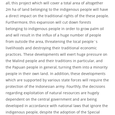
all, this project which will cover a total area of altogether
2m ha of land belonging to the indigenous people will have
a direct impact on the traditional rights of the these people.
Furthermore, this expansion will cut down forests
belonging to indigenous people in order to grow palm oil
and will result in the influx of a huge number of people
from outside the area, threatening the local people´s
livelihoods and destroying their traditional economic
practices. These developments will exert huge pressure on
the Malind people and their traditions in particular, and
the Papuan people in general, turning them into a minority
people in their own land. In addition, these developments
which are supported by various state forces will require the
protection of the Indonesian army. Fourthly, the decisions
regarding exploitation of natural resources are hugely
dependent on the central government and are being
developed in accordance with national laws that ignore the
indigenous people, despite the adoption of the Special