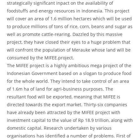
strategically significant inpact on the availability of
foodstuffs and energy resources in Indonesia. This project
will cover an area of 1.6 million hectares which will be used
to produce millions of tons of rice, corn, beans and sugar as
well as promote cattle-rearing. Dazzled by this massive
project, they have closed their eyes to a huge problem that
will confront the population of Merauke whose land will be
consumed by the MIFEE.project.
The MIFEE project is a highly ambitious mega project of the
Indonesian Government based on a slogan to produce food
for the whole world. They intend to take control of an area
of 1.6m ha of land for agri-business purposes. The
resultant food will be exported, meaning that MIFEE is
directed towards the export market. Thirty-six companies
have already been attracted by the MIFEE project with
investment capital to the value of Rp 18.9 trillion, along with
domestic capital. Research undertaken by various
organisations has identified a number of problems. First of