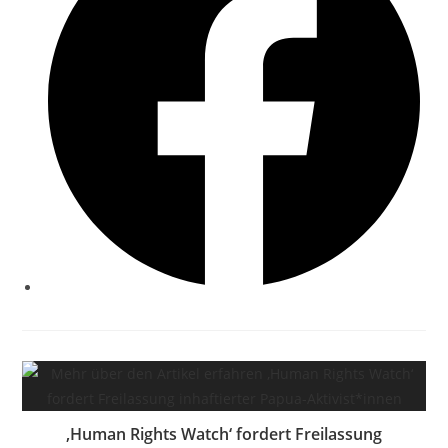
‚Human Rights Watch‘ fordert Freilassung