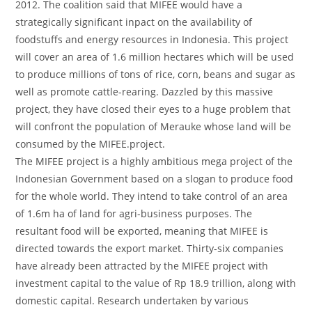
2012. The coalition said that MIFEE would have a
strategically significant inpact on the availability of
foodstuffs and energy resources in Indonesia. This project
will cover an area of 1.6 million hectares which will be used
to produce millions of tons of rice, corn, beans and sugar as
well as promote cattle-rearing. Dazzled by this massive
project, they have closed their eyes to a huge problem that
will confront the population of Merauke whose land will be
consumed by the MIFEE.project.
The MIFEE project is a highly ambitious mega project of the
Indonesian Government based on a slogan to produce food
for the whole world. They intend to take control of an area
of 1.6m ha of land for agri-business purposes. The
resultant food will be exported, meaning that MIFEE is
directed towards the export market. Thirty-six companies
have already been attracted by the MIFEE project with
investment capital to the value of Rp 18.9 trillion, along with
domestic capital. Research undertaken by various