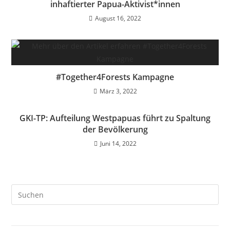
inhaftierter Papua-Aktivist*innen
August 16, 2022
#Together4Forests Kampagne
März 3, 2022
GKI-TP: Aufteilung Westpapuas führt zu Spaltung
der Bevölkerung
Juni 14, 2022