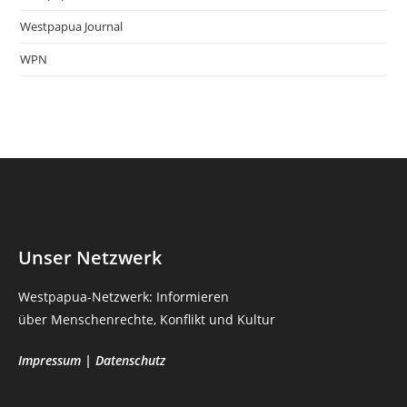
Westpapua Journal
WPN
Unser Netzwerk
Westpapua-Netzwerk: Informieren
über Menschenrechte, Konflikt und Kultur
Impressum
|
Datenschutz