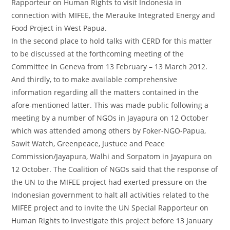
Rapporteur on Human Rights to visit Indonesia in
connection with MIFEE, the Merauke Integrated Energy and
Food Project in West Papua.
In the second place to hold talks with CERD for this matter
to be discussed at the forthcoming meeting of the
Committee in Geneva from 13 February – 13 March 2012.
And thirdly, to to make available comprehensive
information regarding all the matters contained in the
afore-mentioned latter. This was made public following a
meeting by a number of NGOs in Jayapura on 12 October
which was attended among others by Foker-NGO-Papua,
Sawit Watch, Greenpeace, Justuce and Peace
Commission/Jayapura, Walhi and Sorpatom in Jayapura on
12 October. The Coalition of NGOs said that the response of
the UN to the MIFEE project had exerted pressure on the
Indonesian government to halt all activities related to the
MIFEE project and to invite the UN Special Rapporteur on
Human Rights to investigate this project before 13 January