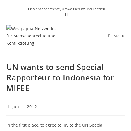
Für Menschenrechte, Umweltschutz und Frieden
Menü
UN wants to send Special
Rapporteur to Indonesia for
MIFEE
Juni 1, 2012
In the first place, to agree to invite the UN Special