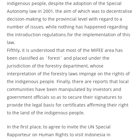
indigenous people, despite the adoption of the Special
Autonomy law in 2001, the aim of which was to decentralise
decision-making to the provincial level with regard to a
number of issues, while nothing has happened regarding
the introduction regulations.for the implementation of this
law.
Fifthly, it is understood that most of the MIFEE area has
been classified as ´forest´ and placed under the
jurisdiction of the forestry department, whose
interpretation of the forestry laws impinge on the rights of
the indigenous people. Finally, there are reports that local
communities have been manipulated by investors and
government officials so as to secure their signatures to
provide the legal basis for certificates affirming their right
to the land of the indigenous people.
In the first place, to agree to invite the UN Special
Rapporteur on Human Rights to visit Indonesia in