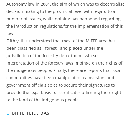
Autonomy law in 2001, the aim of which was to decentralise
decision-making to the provincial level with regard to a
number of issues, while nothing has happened regarding
the introduction regulations.for the implementation of this
law.
Fifthly, it is understood that most of the MIFEE area has
been classified as ´forest´ and placed under the
jurisdiction of the forestry department, whose
interpretation of the forestry laws impinge on the rights of
the indigenous people. Finally, there are reports that local
communities have been manipulated by investors and
government officials so as to secure their signatures to
provide the legal basis for certificates affirming their right
to the land of the indigenous people.
BITTE TEILE DAS