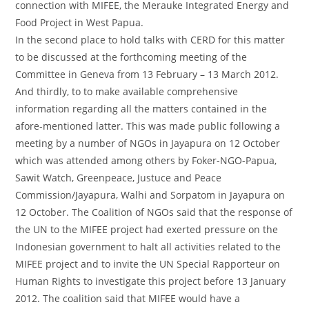
connection with MIFEE, the Merauke Integrated Energy and
Food Project in West Papua.
In the second place to hold talks with CERD for this matter
to be discussed at the forthcoming meeting of the
Committee in Geneva from 13 February – 13 March 2012.
And thirdly, to to make available comprehensive
information regarding all the matters contained in the
afore-mentioned latter. This was made public following a
meeting by a number of NGOs in Jayapura on 12 October
which was attended among others by Foker-NGO-Papua,
Sawit Watch, Greenpeace, Justuce and Peace
Commission/Jayapura, Walhi and Sorpatom in Jayapura on
12 October. The Coalition of NGOs said that the response of
the UN to the MIFEE project had exerted pressure on the
Indonesian government to halt all activities related to the
MIFEE project and to invite the UN Special Rapporteur on
Human Rights to investigate this project before 13 January
2012. The coalition said that MIFEE would have a