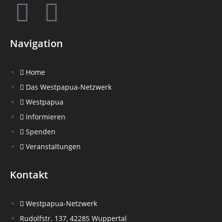
Navigation
Home
Das Westpapua-Netzwerk
Westpapua
Informieren
Spenden
Veranstaltungen
Kontakt
Westpapua-Netzwerk
Rudolfstr. 137, 42285 Wuppertal