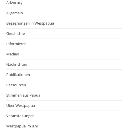
Advocacy
Allgemein
Begegnungen in Westpapua
Geschichte
Informieren
Medien
Nachrichten
Publikationen
Ressourcen
Stimmen aus Papua
Über Westpapua
Veranstaltungen
Westpapua im Jahr